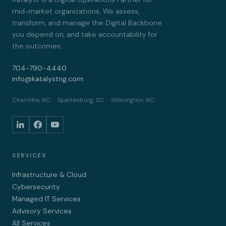
mid-market organizations. We assess,
transform, and manage the Digital Backbone
you depend on, and take accountability for
the outcomes.
704-790-4440
info@katalystng.com
Charlotte, NC · Spartanburg, SC · Wilmington, NC
SERVICES
Infrastructure & Cloud
Cybersecurity
Managed IT Services
Advisory Services
All Services