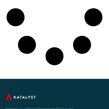
Katalyst is a Digital Operations Partner for