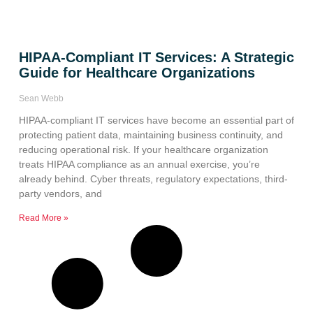
HIPAA-Compliant IT Services: A Strategic
Guide for Healthcare Organizations
Sean Webb
HIPAA-compliant IT services have become an essential part of
protecting patient data, maintaining business continuity, and
reducing operational risk. If your healthcare organization
treats HIPAA compliance as an annual exercise, you’re
already behind. Cyber threats, regulatory expectations, third-
party vendors, and
Read More »