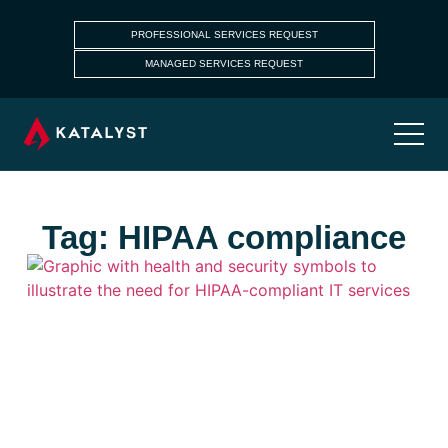
PROFESSIONAL SERVICES REQUEST
MANAGED SERVICES REQUEST
Tag: HIPAA compliance