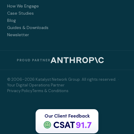
How We Engage
Case Studies
Blog
Guides & Downloads
Newsletter
PROUD PARTNER
© 2006–2026 Katalyst Network Group. All rights reserved. ·
Your Digital Operations Partner
Privacy Policy
Terms & Conditions
Our Client Feedback
CSAT
91.7