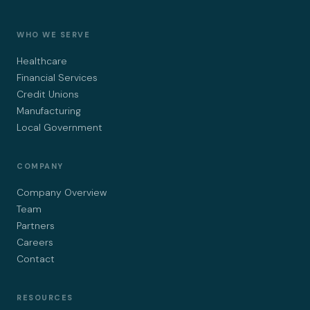
WHO WE SERVE
Healthcare
Financial Services
Credit Unions
Manufacturing
Local Government
COMPANY
Company Overview
Team
Partners
Careers
Contact
RESOURCES