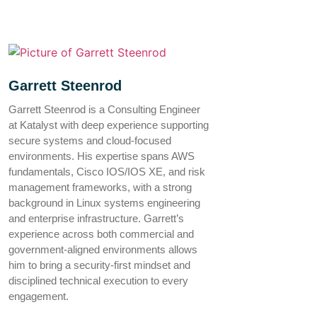
Garrett Steenrod
Garrett Steenrod is a Consulting Engineer
at Katalyst with deep experience supporting
secure systems and cloud-focused
environments. His expertise spans AWS
fundamentals, Cisco IOS/IOS XE, and risk
management frameworks, with a strong
background in Linux systems engineering
and enterprise infrastructure. Garrett’s
experience across both commercial and
government-aligned environments allows
him to bring a security-first mindset and
disciplined technical execution to every
engagement.