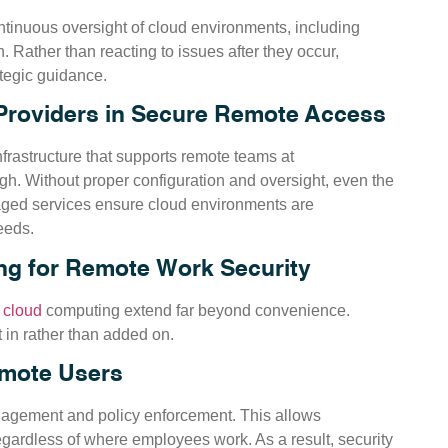
tinuous oversight of cloud environments, including
. Rather than reacting to issues after they occur,
ategic guidance.
Providers in Secure Remote Access
frastructure that supports remote teams at
ugh. Without proper configuration and oversight, even the
ged services ensure cloud environments are
eeds.
g for Remote Work Security
f
cloud
computing extend far beyond convenience.
t in rather than added on.
emote Users
nagement and policy enforcement. This allows
gardless of where employees work. As a result, security