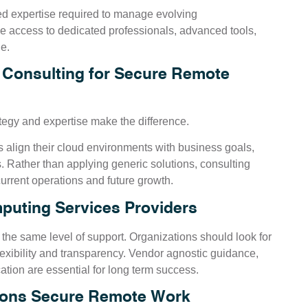
zed expertise required to manage evolving
de access to dedicated professionals, advanced tools,
e.
 Consulting for Secure Remote
tegy and expertise make the difference.
 align their cloud environments with business goals,
. Rather than applying generic solutions, consulting
urrent operations and future growth.
puting Services Providers
 the same level of support. Organizations should look for
lexibility and transparency. Vendor agnostic guidance,
tion are essential for long term success.
tions Secure Remote Work