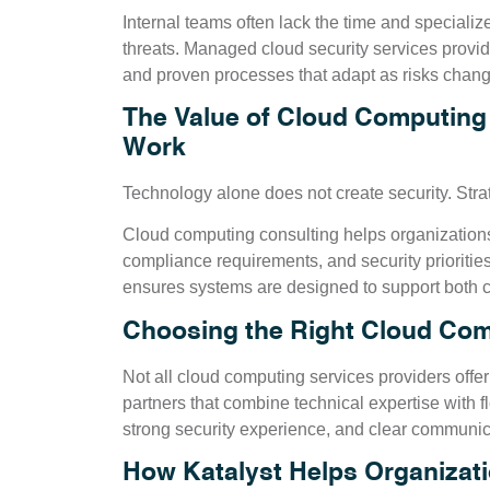
Internal teams often lack the time and speciali
threats. Managed cloud security services provi
and proven processes that adapt as risks chang
The Value of Cloud Computing
Work
Technology alone does not create security. Stra
Cloud computing consulting helps organizations
compliance requirements, and security priorities
ensures systems are designed to support both c
Choosing the Right Cloud Com
Not all cloud computing services providers offer
partners that combine technical expertise with f
strong security experience, and clear communica
How Katalyst Helps Organiza