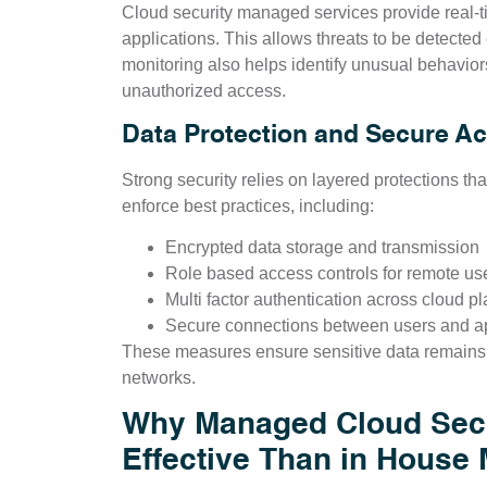
Cloud security managed services provide real-t
applications. This allows threats to be detected
monitoring also helps identify unusual behavio
unauthorized access.
Data Protection and Secure A
Strong security relies on layered protections th
enforce best practices, including:
Encrypted data storage and transmission
Role based access controls for remote us
Multi factor authentication across cloud pl
Secure connections between users and ap
These measures ensure sensitive data remains 
networks.
Why Managed Cloud Secu
Effective Than in House