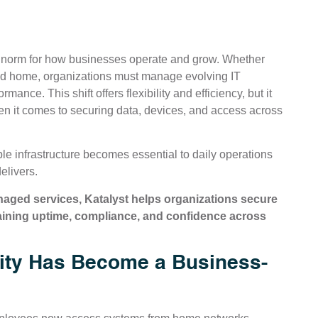
norm for how businesses operate and grow. Whether
 and home, organizations must manage evolving IT
nce. This shift offers flexibility and efficiency, but it
en it comes to securing data, devices, and access across
le infrastructure becomes essential to daily operations
elivers.
ged services, Katalyst helps organizations secure
aining uptime, compliance, and confidence across
ty Has Become a Business-