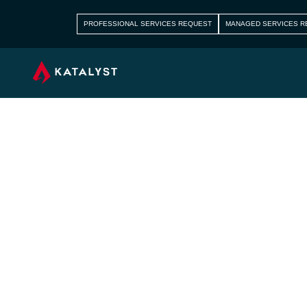
PROFESSIONAL SERVICES REQUEST
MANAGED SERVICES R
How Cloud C