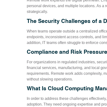
Remote work expands the digital perimeter. E
personal devices, and multiple locations. As a r
strategically.
The Security Challenges of a 
When teams operate outside a centralized offic
endpoints, inconsistent access controls, and limit
addition, IT teams often struggle to enforce con
Compliance and Risk Pressure
For organizations in regulated industries, sec
financial services, manufacturing, and local go
requirements. Remote work adds complexity, maki
without slowing operations.
What Is Cloud Computing Mana
In order to address these challenges effectivel
adoption. They need ongoing expertise and pr