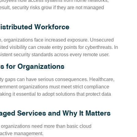
mployees now access systems from home networks,
esult, security risks grow if they are not managed
Distributed Workforce
e, organizations face increased exposure. Unsecured
ed visibility can create entry points for cyberthreats. In
sistent security standards across every remote user.
s for Organizations
urity gaps can have serious consequences. Healthcare,
vernment organizations must meet strict compliance
ng it essential to adopt solutions that protect data
ged Services and Why It Matters
y, organizations need more than basic cloud
oactive management.