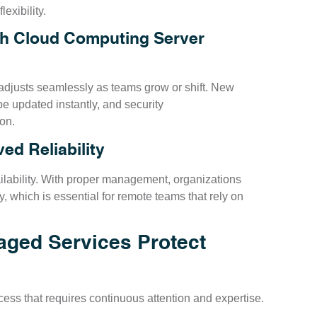
lexibility.
gh Cloud Computing Server
djusts seamlessly as teams grow or shift. New
e updated instantly, and security
on.
d Reliability
lability. With proper management, organizations
, which is essential for remote teams that rely on
ged Services Protect
rocess that requires continuous attention and expertise.