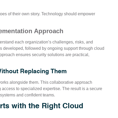
roes of their own story. Technology should empower
lementation Approach
erstand each organization’s challenges, risks, and
 is developed, followed by ongoing support through cloud
proach ensures security solutions are practical,
Without Replacing Them
works alongside them. This collaborative approach
g access to specialized expertise. The result is a secure
 systems and confident teams.
ts with the Right Cloud