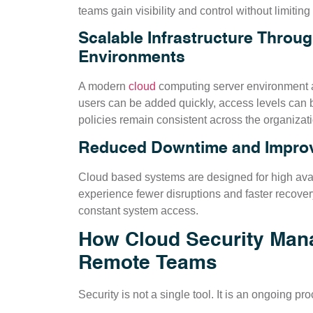
teams gain visibility and control without limiting f
Scalable Infrastructure Throu
Environments
A modern
cloud
computing server environment a
users can be added quickly, access levels can b
policies remain consistent across the organizati
Reduced Downtime and Improve
Cloud based systems are designed for high avai
experience fewer disruptions and faster recovery
constant system access.
How Cloud Security Mana
Remote Teams
Security is not a single tool. It is an ongoing p