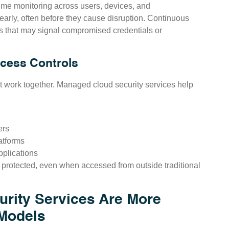
ime monitoring across users, devices, and
 early, often before they cause disruption. Continuous
rs that may signal compromised credentials or
ccess Controls
at work together. Managed cloud security services help
ers
atforms
plications
protected, even when accessed from outside traditional
rity Services Are More
 Models