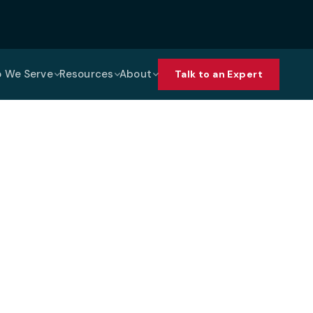
 We Serve
Resources
About
Talk to an Expert
ices Support