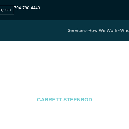
704-790-4440​
EQUEST
Services
How We Work
Who
omputing Managed Serv
Remote Work Security
GARRETT STEENROD