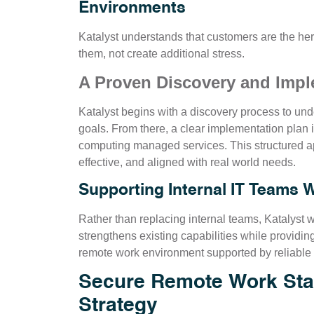
Environments
Katalyst understands that customers are the he
them, not create additional stress.
A Proven Discovery and Imp
Katalyst begins with a discovery process to und
goals. From there, a clear implementation plan
computing managed services. This structured ap
effective, and aligned with real world needs.
Supporting Internal IT Teams 
Rather than replacing internal teams, Katalyst 
strengthens existing capabilities while providin
remote work environment supported by reliable
Secure Remote Work Star
Strategy