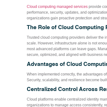
Cloud computing managed services
provide con
performance, security, updates, and optimization
organizations gain proactive protection and str
The Role of Cloud Computing 
Trusted cloud computing providers deliver the in
scale. However, infrastructure alone is not eno
most advanced platforms can leave gaps. Mana
secure, optimized, and aligned with business n
Advantages of Cloud Computin
When implemented correctly, the advantages o
Security, scalability, and resilience become buil
Centralized Control Across R
Cloud platforms enable centralized identity ma
organizations to manage access consistently, re