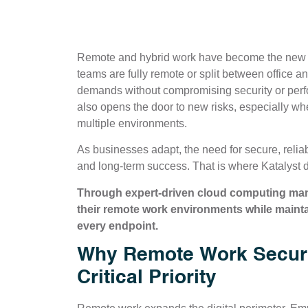
Remote and hybrid work have become the new 
teams are fully remote or split between office
demands without compromising security or performa
also opens the door to new risks, especially wh
multiple environments.
As businesses adapt, the need for secure, reliab
and long-term success. That is where Katalyst d
Through expert-driven cloud computing mana
their remote work environments while maint
every endpoint.
Why Remote Work Securi
Critical Priority