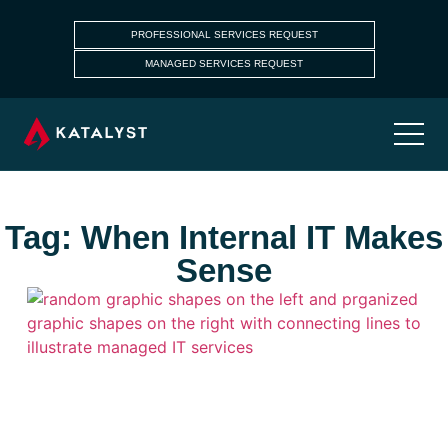
PROFESSIONAL SERVICES REQUEST
MANAGED SERVICES REQUEST
Tag: When Internal IT Makes
Sense