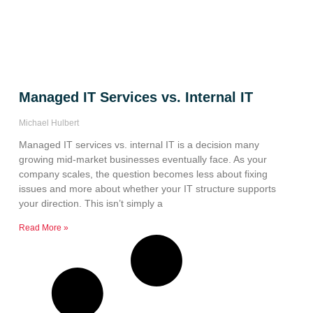
Managed IT Services vs. Internal IT
Michael Hulbert
Managed IT services vs. internal IT is a decision many
growing mid-market businesses eventually face. As your
company scales, the question becomes less about fixing
issues and more about whether your IT structure supports
your direction. This isn’t simply a
Read More »