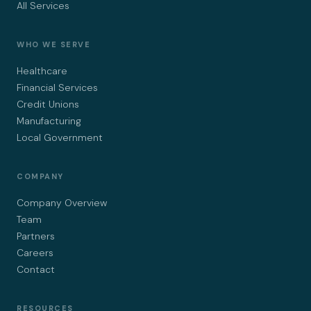
All Services
WHO WE SERVE
Healthcare
Financial Services
Credit Unions
Manufacturing
Local Government
COMPANY
Company Overview
Team
Partners
Careers
Contact
RESOURCES