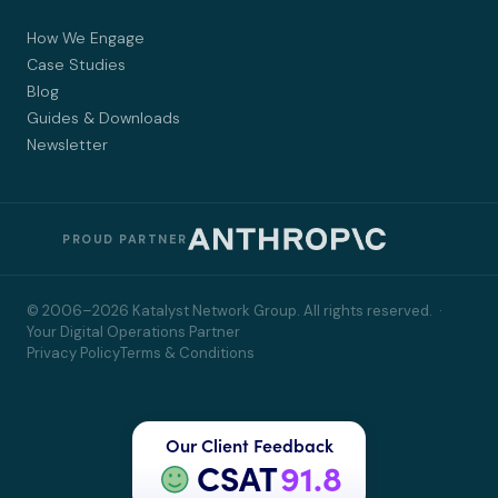
How We Engage
Case Studies
Blog
Guides & Downloads
Newsletter
PROUD PARTNER
© 2006–2026 Katalyst Network Group. All rights reserved. ·
Your Digital Operations Partner
Privacy Policy
Terms & Conditions
Our Client Feedback
CSAT
91.8