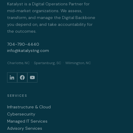
Katalyst is a Digital Operations Partner for
mid-market organizations. We assess,
transform, and manage the Digital Backbone
you depend on, and take accountability for
the outcomes.
704-790-4440
info@katalystng.com
Charlotte, NC · Spartanburg, SC · Wilmington, NC
SERVICES
Infrastructure & Cloud
Cybersecurity
Managed IT Services
Advisory Services