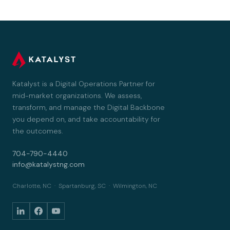
Katalyst is a Digital Operations Partner for
mid-market organizations. We assess,
transform, and manage the Digital Backbone
you depend on, and take accountability for
the outcomes.
704-790-4440
info@katalystng.com
Charlotte, NC · Spartanburg, SC · Wilmington, NC