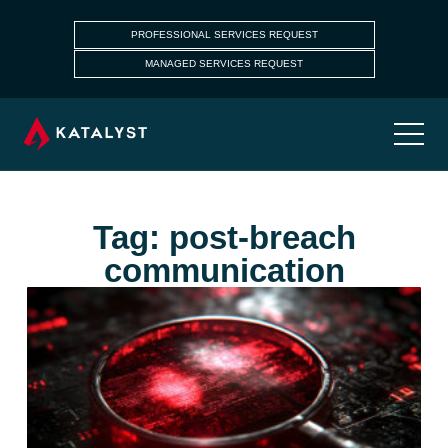
PROFESSIONAL SERVICES REQUEST
MANAGED SERVICES REQUEST
Tag: post-breach
communication