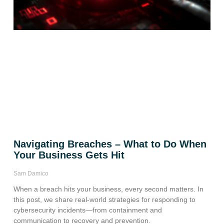
Navigating Breaches – What to Do When
Your Business Gets Hit
Sam Damico
When a breach hits your business, every second matters. In
this post, we share real-world strategies for responding to
cybersecurity incidents—from containment and
communication to recovery and prevention.