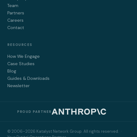
Team
Partners
Careers
Contact
RESOURCES
How We Engage
Case Studies
Blog
Guides & Downloads
Newsletter
PROUD PARTNER
© 2006–2026 Katalyst Network Group. All rights reserved. ·