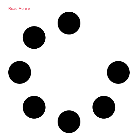
Read More »