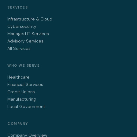
SERVICES
Infrastructure & Cloud
Cybersecurity
Managed IT Services
Advisory Services
All Services
WHO WE SERVE
Healthcare
Financial Services
Credit Unions
Manufacturing
Local Government
COMPANY
Company Overview