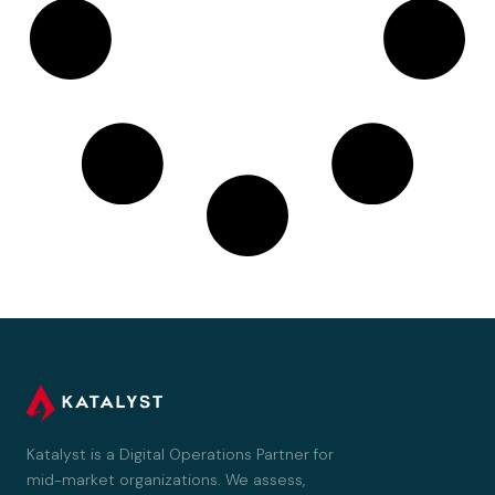
Katalyst is a Digital Operations Partner for
mid-market organizations. We assess,