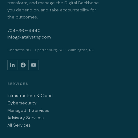
transform, and manage the Digital Backbone
you depend on, and take accountability for
the outcomes.
704-790-4440
info@katalystng.com
Charlotte, NC · Spartanburg, SC · Wilmington, NC
SERVICES
Infrastructure & Cloud
Cybersecurity
Managed IT Services
Advisory Services
All Services