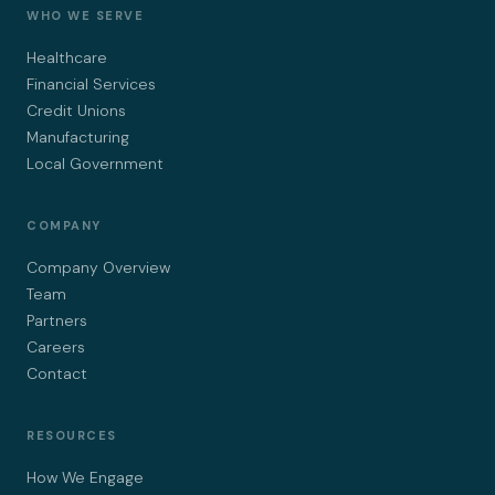
WHO WE SERVE
Healthcare
Financial Services
Credit Unions
Manufacturing
Local Government
COMPANY
Company Overview
Team
Partners
Careers
Contact
RESOURCES
How We Engage