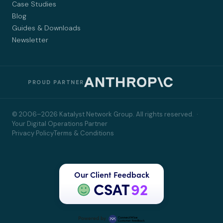
Case Studies
Blog
Guides & Downloads
Newsletter
PROUD PARTNER
© 2006–2026 Katalyst Network Group. All rights reserved. ·
Your Digital Operations Partner
Privacy Policy
Terms & Conditions
Our Client Feedback
CSAT
92
Powered by