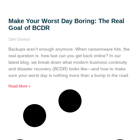
Make Your Worst Day Boring: The Real
Goal of BCDR
Sam Damico
Backups aren’t enough anymore. When ransomware hits, the
real question is: how fast can you get back online? In our
latest blog, we break down what modern business continuity
and disaster recovery (BCDR) looks like—and how to make
sure your worst day is nothing more than a bump in the road.
Read More »