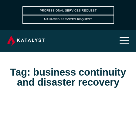
PROFESSIONAL SERVICES REQUEST
MANAGED SERVICES REQUEST
Tag: business continuity
and disaster recovery