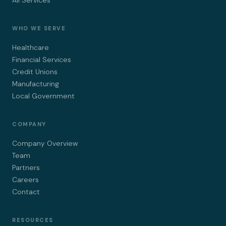
All Services
WHO WE SERVE
Healthcare
Financial Services
Credit Unions
Manufacturing
Local Government
COMPANY
Company Overview
Team
Partners
Careers
Contact
RESOURCES