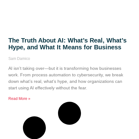
The Truth About AI: What’s Real, What’s
Hype, and What It Means for Business
Sam Damico
AI isn’t taking over—but it is transforming how businesses
work. From process automation to cybersecurity, we break
down what’s real, what’s hype, and how organizations can
start using AI effectively without the fear.
Read More »