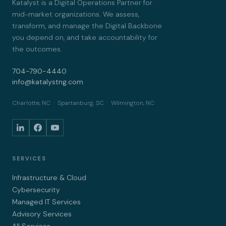
Katalyst is a Digital Operations Partner for
mid-market organizations. We assess,
transform, and manage the Digital Backbone
you depend on, and take accountability for
the outcomes.
704-790-4440
info@katalystng.com
Charlotte, NC · Spartanburg, SC · Wilmington, NC
SERVICES
Infrastructure & Cloud
Cybersecurity
Managed IT Services
Advisory Services