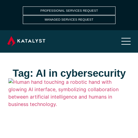
PROFESSIONAL SERVICES REQUEST
MANAGED SERVICES REQUEST
Tag: AI in cybersecurity