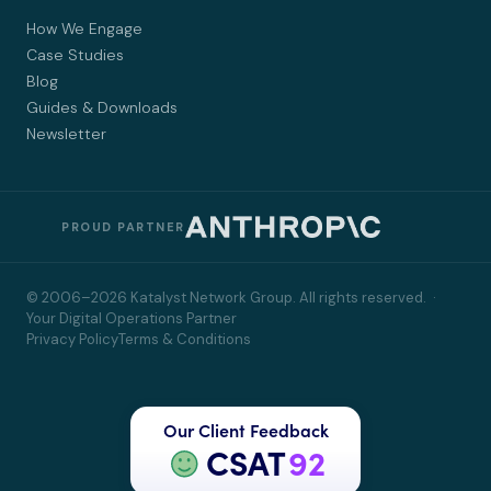
How We Engage
Case Studies
Blog
Guides & Downloads
Newsletter
PROUD PARTNER
© 2006–2026 Katalyst Network Group. All rights reserved. ·
Your Digital Operations Partner
Privacy Policy
Terms & Conditions
Our Client Feedback
CSAT
92