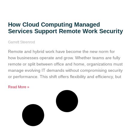
How Cloud Computing Managed
Services Support Remote Work Security
Garrett Steenrod
Remote and hybrid work have become the new norm for
how businesses operate and grow. Whether teams are fully
remote or split between office and home, organizations must
manage evolving IT demands without compromising security
or performance. This shift offers flexibility and efficiency, but
Read More »