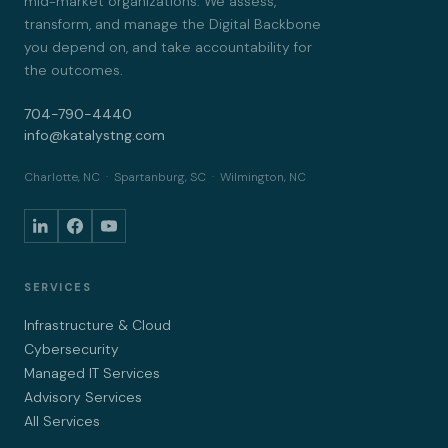
mid-market organizations. We assess,
transform, and manage the Digital Backbone
you depend on, and take accountability for
the outcomes.
704-790-4440
info@katalystng.com
Charlotte, NC · Spartanburg, SC · Wilmington, NC
SERVICES
Infrastructure & Cloud
Cybersecurity
Managed IT Services
Advisory Services
All Services