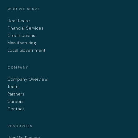
WHO WE SERVE
Healthcare
Financial Services
Credit Unions
Manufacturing
Local Government
COMPANY
Company Overview
Team
Partners
Careers
Contact
RESOURCES
How We Engage