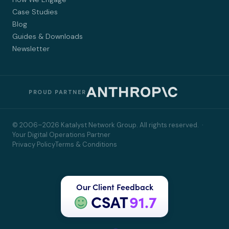
Case Studies
Blog
Guides & Downloads
Newsletter
PROUD PARTNER
© 2006–2026 Katalyst Network Group. All rights reserved. ·
Your Digital Operations Partner
Privacy Policy
Terms & Conditions
Our Client Feedback
CSAT
91.7