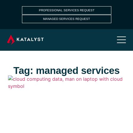
PROFESSIONAL SERVICES REQUEST
MANAGED SERVICES REQUEST
Tag: managed services