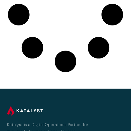
Katalyst is a Digital Operations Partner for